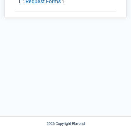
Request Forms
1
2026 Copyright Elavend