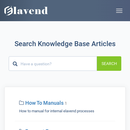
Toggle
naviga
Search Knowledge Base Articles
SEARCH
How To Manuals
1
How to manual for internal elavend processes